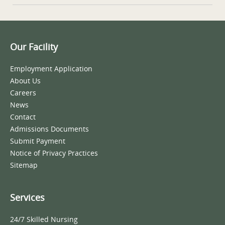
Our Facility
Employment Application
About Us
Careers
News
Contact
Admissions Documents
Submit Payment
Notice of Privacy Practices
Sitemap
Services
24/7 Skilled Nursing