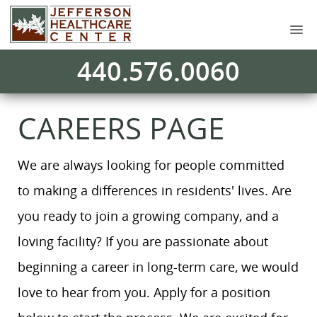
440.576.0060
CAREERS PAGE
We are always looking for people committed
to making a differences in residents' lives. Are
you ready to join a growing company, and a
loving facility? If you are passionate about
beginning a career in long-term care, we would
love to hear from you. Apply for a position