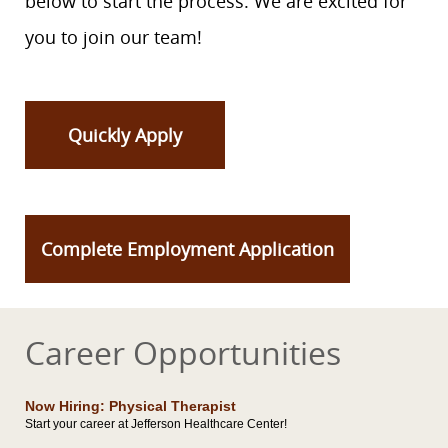
below to start the process. We are excited for
you to join our team!
Quickly Apply
Complete Employment Application
Career Opportunities
Now Hiring: Physical Therapist
Start your career at Jefferson Healthcare Center!