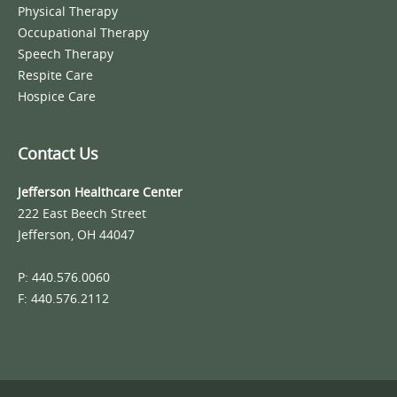
Physical Therapy
Occupational Therapy
Speech Therapy
Respite Care
Hospice Care
Contact Us
Jefferson Healthcare Center
222 East Beech Street
Jefferson, OH 44047
P: 440.576.0060
F: 440.576.2112