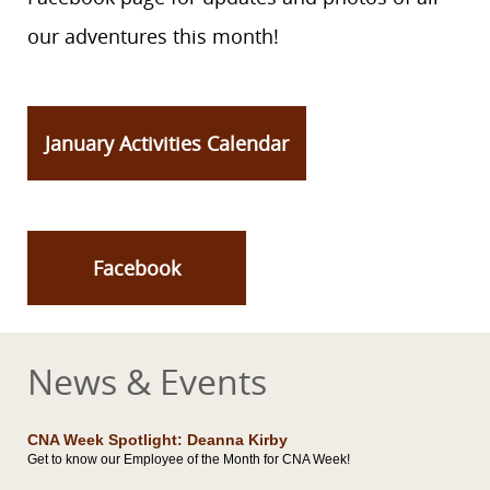
our adventures this month!
January Activities Calendar
Facebook
News & Events
CNA Week Spotlight: Deanna Kirby
Get to know our Employee of the Month for CNA Week!