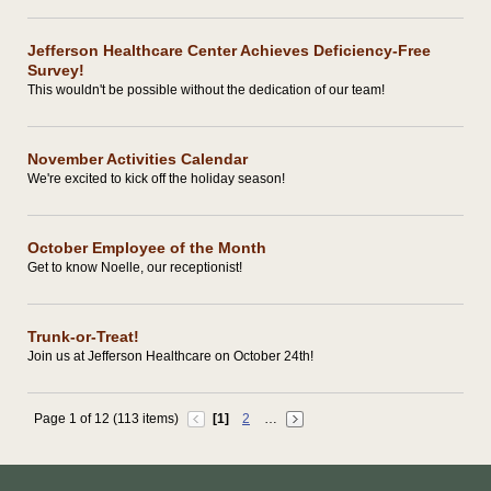
Jefferson Healthcare Center Achieves Deficiency-Free
Survey!
This wouldn't be possible without the dedication of our team!
November Activities Calendar
We're excited to kick off the holiday season!
October Employee of the Month
Get to know Noelle, our receptionist!
Trunk-or-Treat!
Join us at Jefferson Healthcare on October 24th!
Page 1 of 12 (113 items)
[1]
2
…