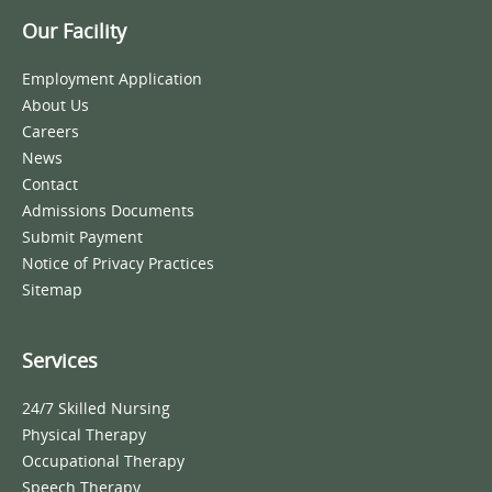
Our Facility
Employment Application
About Us
Careers
News
Contact
Admissions Documents
Submit Payment
Notice of Privacy Practices
Sitemap
Services
24/7 Skilled Nursing
Physical Therapy
Occupational Therapy
Speech Therapy