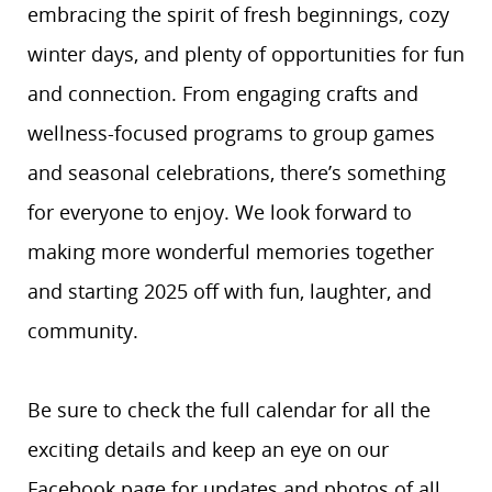
embracing the spirit of fresh beginnings, cozy
winter days, and plenty of opportunities for fun
and connection. From engaging crafts and
wellness-focused programs to group games
and seasonal celebrations, there’s something
for everyone to enjoy. We look forward to
making more wonderful memories together
and starting 2025 off with fun, laughter, and
community.
Be sure to check the full calendar for all the
exciting details and keep an eye on our
Facebook page for updates and photos of all