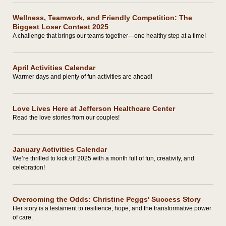
Wellness, Teamwork, and Friendly Competition: The
Biggest Loser Contest 2025
A challenge that brings our teams together—one healthy step at a time!
April Activities Calendar
Warmer days and plenty of fun activities are ahead!
Love Lives Here at Jefferson Healthcare Center
Read the love stories from our couples!
January Activities Calendar
We’re thrilled to kick off 2025 with a month full of fun, creativity, and
celebration!
Overcoming the Odds: Christine Peggs' Success Story
Her story is a testament to resilience, hope, and the transformative power
of care.