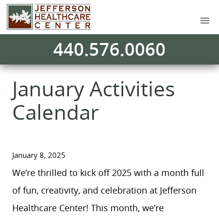
440.576.0060
January Activities
Calendar
January 8, 2025
We’re thrilled to kick off 2025 with a month full
of fun, creativity, and celebration at Jefferson
Healthcare Center! This month, we’re