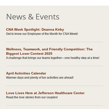
News & Events
CNA Week Spotlight: Deanna Kirby
Get to know our Employee of the Month for CNA Week!
Wellness, Teamwork, and Friendly Competition: The
Biggest Loser Contest 2025
A challenge that brings our teams together—one healthy step at a time!
April Activities Calendar
Warmer days and plenty of fun activities are ahead!
Love Lives Here at Jefferson Healthcare Center
Read the love stories from our couples!