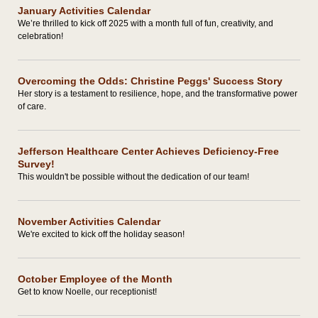
January Activities Calendar
We’re thrilled to kick off 2025 with a month full of fun, creativity, and
celebration!
Overcoming the Odds: Christine Peggs' Success Story
Her story is a testament to resilience, hope, and the transformative power
of care.
Jefferson Healthcare Center Achieves Deficiency-Free
Survey!
This wouldn't be possible without the dedication of our team!
November Activities Calendar
We're excited to kick off the holiday season!
October Employee of the Month
Get to know Noelle, our receptionist!