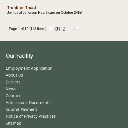
Trunk-or-Treat!
Join us at Jefferson Healthcare on October 24th!
Page 1 of 12 (113 items)
[1]
2
…
Our Facility
Employment Application
About Us
Careers
News
Contact
Admissions Documents
Submit Payment
Notice of Privacy Practices
Sitemap