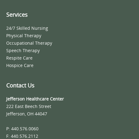
Services
24/7 Skilled Nursing
Physical Therapy
Occupational Therapy
Speech Therapy
Respite Care
Hospice Care
Contact Us
Jefferson Healthcare Center
222 East Beech Street
Jefferson, OH 44047
P: 440.576.0060
F: 440.576.2112