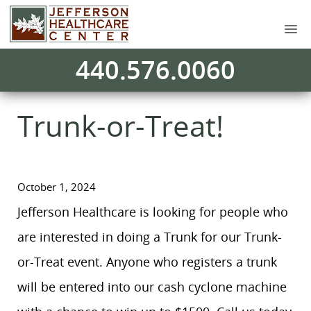
440.576.0060
Trunk-or-Treat!
October 1, 2024
Jefferson Healthcare is looking for people who
are interested in doing a Trunk for our Trunk-
or-Treat event. Anyone who registers a trunk
will be entered into our cash cyclone machine