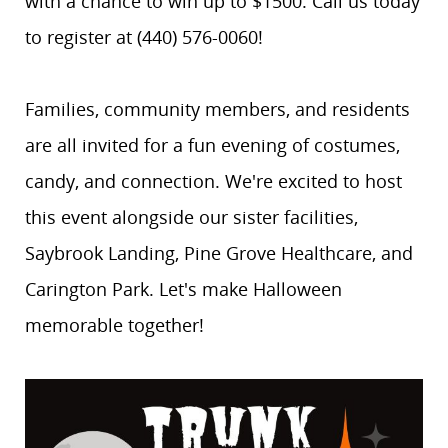
with a chance to win up to $1500. Call us today
to register at (440) 576-0060!
Families, community members, and residents
are all invited for a fun evening of costumes,
candy, and connection. We're excited to host
this event alongside our sister facilities,
Saybrook Landing, Pine Grove Healthcare, and
Carington Park. Let's make Halloween
memorable together!